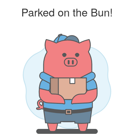
Parked on the Bun!