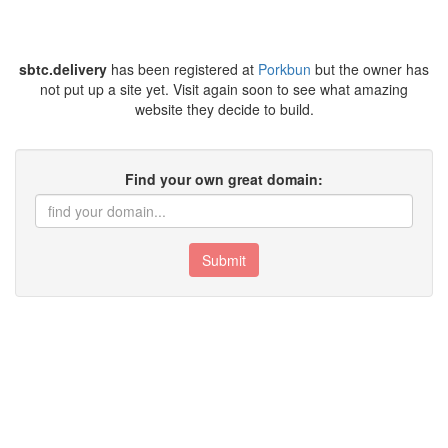
sbtc.delivery
has been registered at
Porkbun
but the owner has
not put up a site yet. Visit again soon to see what amazing
website they decide to build.
Find your own great domain:
Submit